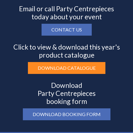
Email or call Party Centrepieces
today about your event
CONTACT US
Click to view & download this year's
product catalogue
DOWNLOAD CATALOGUE
Download
Party Centrepieces
booking form
DOWNLOAD BOOKING FORM