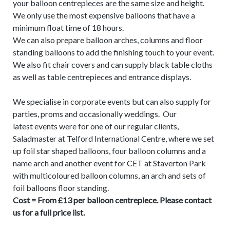
your balloon centrepieces are the same size and height.
We only use the most expensive balloons that have a
minimum float time of 18 hours.
We can also prepare balloon arches, columns and floor
standing balloons to add the finishing touch to your event.
We also fit chair covers and can supply black table cloths
as well as table centrepieces and entrance displays.
We specialise in corporate events but can also supply for
parties, proms and occasionally weddings. Our
latest events were for one of our regular clients,
Saladmaster at Telford International Centre, where we set
up foil star shaped balloons, four balloon columns and a
name arch and another event for CET at Staverton Park
with multicoloured balloon columns, an arch and sets of
foil balloons floor standing.
Cost = From £13 per balloon centrepiece. Please contact
us for a full price list.