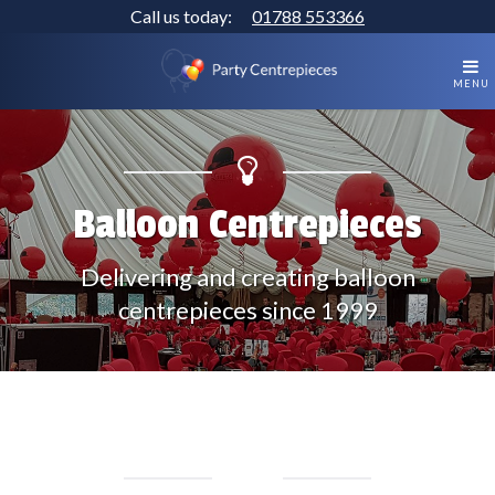
Call us today:
01788 553366
MENU
Balloon Centrepieces
Delivering and creating balloon
centrepieces since 1999