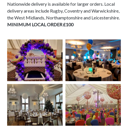
Nationwide delivery is available for larger orders. Local
delivery areas include Rugby, Coventry and Warwickshire,
the West Midlands, Northamptonshire and Leicestershire.
MINIMUM LOCAL ORDER £100