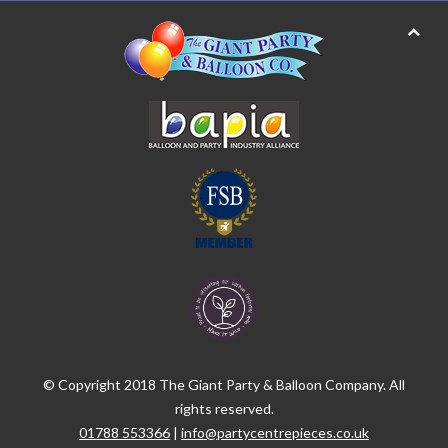
© Copyright 2018 The Giant Party & Balloon Company. All
rights reserved.
01788 553366
|
info@partycentrepieces.co.uk