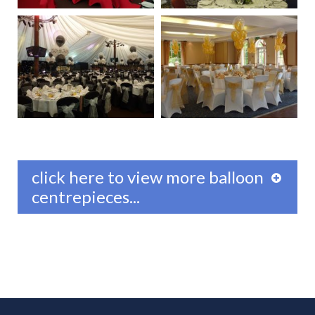
click here to view more balloon
centrepieces...