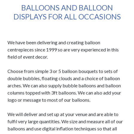
BALLOONS AND BALLOON
DISPLAYS FOR ALL OCCASIONS
We have been delivering and creating balloon
centrepieces since 1999 so are very experienced in this
field of event decor.
Choose from simple 3 or 5 balloon bouquets to sets of
double bubbles, floating clouds and a choice of balloon
arches. We can also supply bubble balloons and balloon
columns topped with 3ft balloons. We can also add your
logo or message to most of our balloons.
We will deliver and set up at your venue and are able to
fulfil very large quantities. We size and measure all of our
balloons and use digital inflation techniques so that all