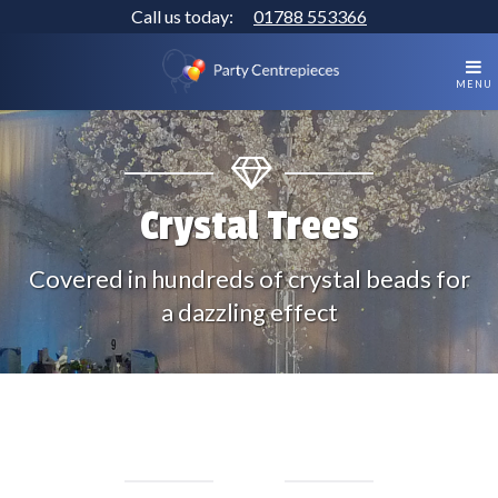
Call us today:
01788 553366
MENU
Crystal Trees
Covered in hundreds of crystal beads for
a dazzling effect