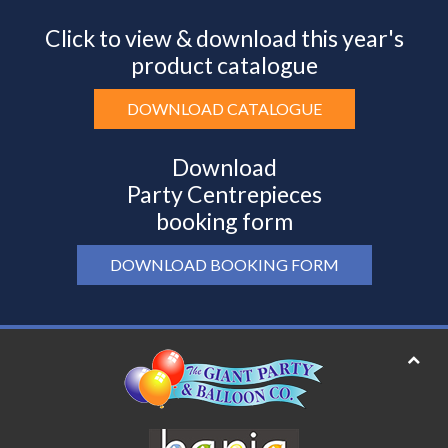
Click to view & download this year's
product catalogue
DOWNLOAD CATALOGUE
Download
Party Centrepieces
booking form
DOWNLOAD BOOKING FORM