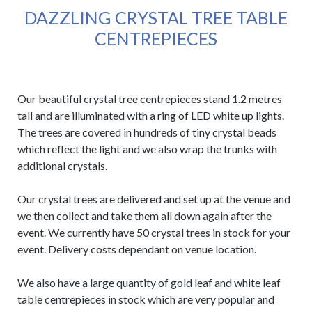
DAZZLING CRYSTAL TREE TABLE
CENTREPIECES
Our beautiful crystal tree centrepieces stand 1.2 metres
tall and are illuminated with a ring of LED white up lights.
The trees are covered in hundreds of tiny crystal beads
which reflect the light and we also wrap the trunks with
additional crystals.
Our crystal trees are delivered and set up at the venue and
we then collect and take them all down again after the
event. We currently have 50 crystal trees in stock for your
event. Delivery costs dependant on venue location.
We also have a large quantity of gold leaf and white leaf
table centrepieces in stock which are very popular and