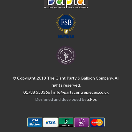
© Copyright 2018 The Giant Party & Balloon Company. All
rights reserved.
01788 553366
|
info@partycentrepieces.co.uk
Designed and developed by
ZPos