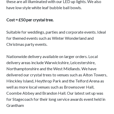
these are all illuminated with our LED up lights. We also
have low style white leaf bubble ball bowls.
Cost = £50 per crystal tree.
Suitable for weddings, parties and corporate events. Ideal
for themed events such as Winter Wonderland and
Christmas party events.
Nationwide delivery available on larger orders. Local
delivery areas include Warwickshire, Leicestershire,
Northamptonshire and the West Midlands. We have
delivered our crystal trees to venues such as Alton Towers,
Hinckley Island, Heythrop Park and the Telford Arena as
well as more local venues such as Brownsover Hall,
Coombe Abbey and Brandon Hall. Our latest set up was
for Stagecoach for their long service awards event held in
Grantham