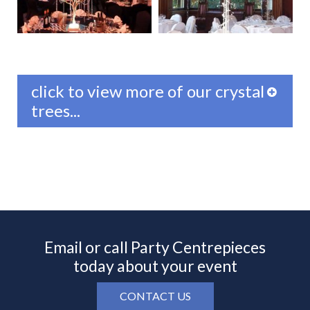
click to view more of our crystal
trees...
Email or call Party Centrepieces
today about your event
CONTACT US