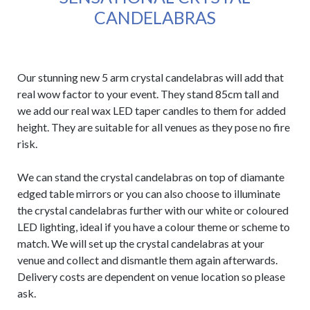
CANDELABRAS
Our stunning new 5 arm crystal candelabras will add that
real wow factor to your event. They stand 85cm tall and
we add our real wax LED taper candles to them for added
height. They are suitable for all venues as they pose no fire
risk.
We can stand the crystal candelabras on top of diamante
edged table mirrors or you can also choose to illuminate
the crystal candelabras further with our white or coloured
LED lighting, ideal if you have a colour theme or scheme to
match. We will set up the crystal candelabras at your
venue and collect and dismantle them again afterwards.
Delivery costs are dependent on venue location so please
ask.