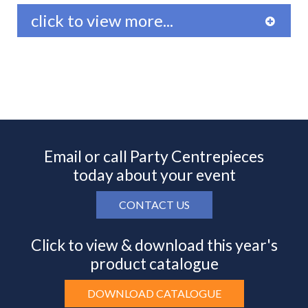
click to view more...
Email or call Party Centrepieces
today about your event
CONTACT US
Click to view & download this year's
product catalogue
DOWNLOAD CATALOGUE