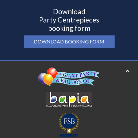
Download
Party Centrepieces
booking form
DOWNLOAD BOOKING FORM