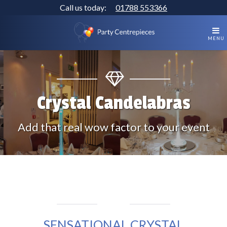
Call us today:
01788 553366
MENU
Crystal Candelabras
Add that real wow factor to your event
SENSATIONAL CRYSTAL