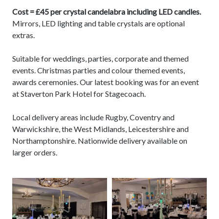
Cost = £45 per crystal candelabra including LED candles.
Mirrors, LED lighting and table crystals are optional
extras.
Suitable for weddings, parties, corporate and themed
events. Christmas parties and colour themed events,
awards ceremonies. Our latest booking was for an event
at Staverton Park Hotel for Stagecoach.
Local delivery areas include Rugby, Coventry and
Warwickshire, the West Midlands, Leicestershire and
Northamptonshire. Nationwide delivery available on
larger orders.