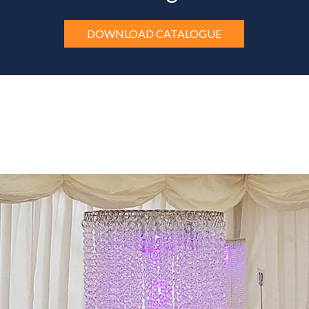
DOWNLOAD CATALOGUE