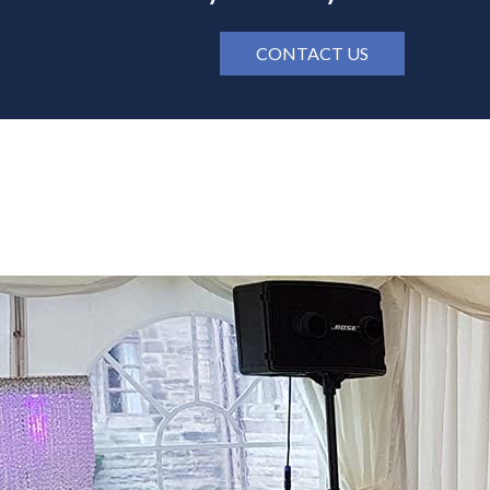
CONTACT US