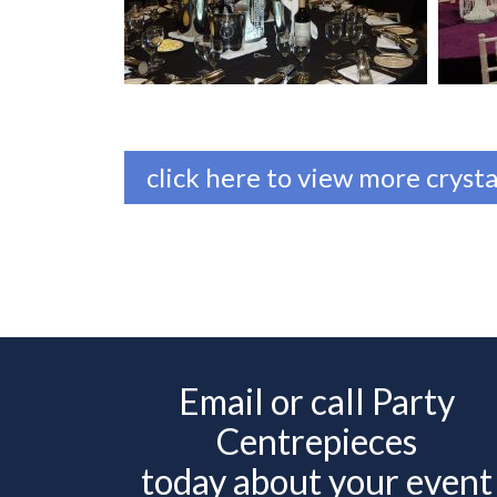
click here to view more crysta
Email or call Party
Centrepieces
today about your event