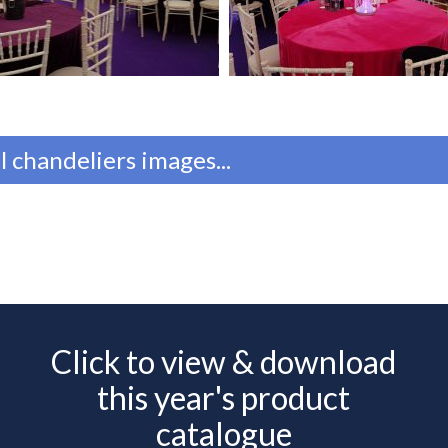
l chandeliers images...
Click to view & download
this year's product
catalogue