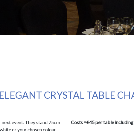
 ELEGANT CRYSTAL TABLE C
ur next event. They stand 75cm
Costs =£45 per table including 
r white or your chosen colour.