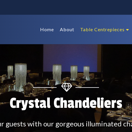
Home
About
Table Centrepieces
Crystal Chandeliers
 guests with our gorgeous illuminated ch