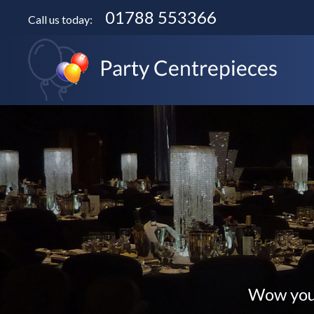
01788 553366
Call us today:
Wow your