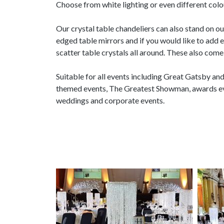
Choose from white lighting or even different colo
Our crystal table chandeliers can also stand on o
edged table mirrors and if you would like to add 
scatter table crystals all around. These also come 
Suitable for all events including Great Gatsby an
themed events, The Greatest Showman, awards eve
weddings and corporate events.