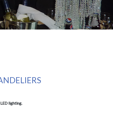
HANDELIERS
LED lighting.