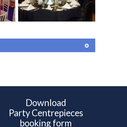
Download
Party Centrepieces
booking form