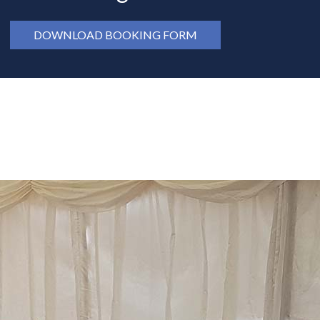
DOWNLOAD BOOKING FORM