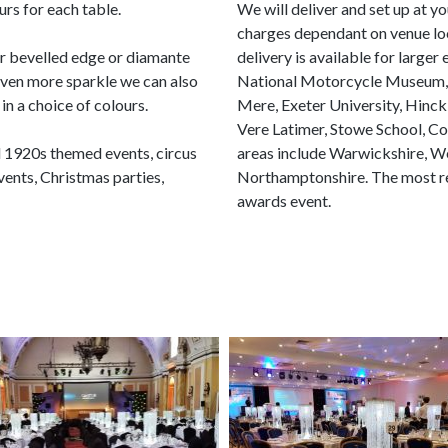
urs for each table.
We will deliver and set up at y
charges dependant on venue loc
ur bevelled edge or diamante
delivery is available for larger
even more sparkle we can also
National Motorcycle Museum, Te
in a choice of colours.
Mere, Exeter University, Hinck
Vere Latimer, Stowe School, C
d 1920s themed events, circus
areas include Warwickshire, We
nts, Christmas parties,
Northamptonshire. The most rec
awards event.