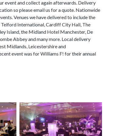
our event and collect again afterwards. Delivery
ation so please email us for a quote. Nationwide
 events. Venues we have delivered to include the
lford International, Cardiff City Hall, The
ley Island, the Midland Hotel Manchester, De
oombe Abbey and many more. Local delivery
st Midlands, Leicestershire and
ent event was for Williams F! for their annual