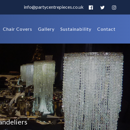
info@partycentrepieces.co.uk
Chair Covers
Gallery
Sustainability
Contact
andeliers