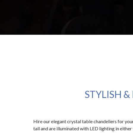
STYLISH &
Hire our elegant crystal table chandeliers for yo
tall and are illuminated with LED lighting in eithe