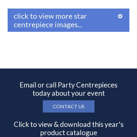
click to view more star
centrepiece images...
Email or call Party Centrepieces
today about your event
CONTACT US
Click to view & download this year's
product catalogue