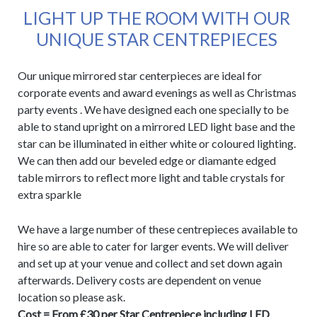
LIGHT UP THE ROOM WITH OUR
UNIQUE STAR CENTREPIECES
Our unique mirrored star centerpieces are ideal for
corporate events and award evenings as well as Christmas
party events . We have designed each one specially to be
able to stand upright on a mirrored LED light base and the
star can be illuminated in either white or coloured lighting.
We can then add our beveled edge or diamante edged
table mirrors to reflect more light and table crystals for
extra sparkle
We have a large number of these centrepieces available to
hire so are able to cater for larger events. We will deliver
and set up at your venue and collect and set down again
afterwards. Delivery costs are dependent on venue
location so please ask.
Cost = From £30 per Star Centrepiece including LED