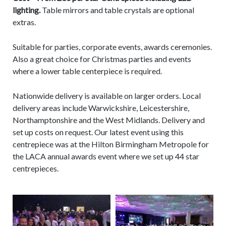
lighting.
Table mirrors and table crystals are optional
extras.
Suitable for parties, corporate events, awards ceremonies.
Also a great choice for Christmas parties and events
where a lower table centerpiece is required.
Nationwide delivery is available on larger orders. Local
delivery areas include Warwickshire, Leicestershire,
Northamptonshire and the West Midlands. Delivery and
set up costs on request. Our latest event using this
centrepiece was at the Hilton Birmingham Metropole for
the LACA annual awards event where we set up 44 star
centrepieces.