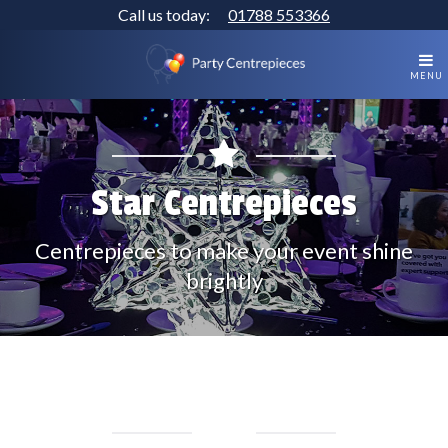
Call us today:
01788 553366
MENU
Star Centrepieces
Centrepieces to make your event shine
brightly