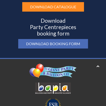
DOWNLOAD CATALOGUE
Download
Party Centrepieces
booking form
DOWNLOAD BOOKING FORM